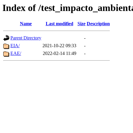
Index of /test_impacto_ambient
Name
Last modified
Size
Description
Parent Directory
-
EIA/
2021-10-22 09:33
-
EAE/
2022-02-14 11:49
-