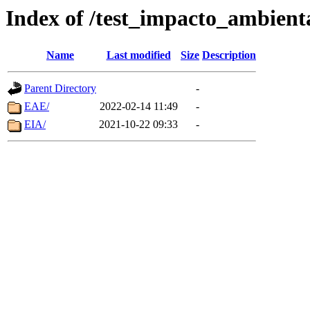
Index of /test_impacto_ambient
Name
Last modified
Size
Description
Parent Directory
-
EAE/
2022-02-14 11:49
-
EIA/
2021-10-22 09:33
-