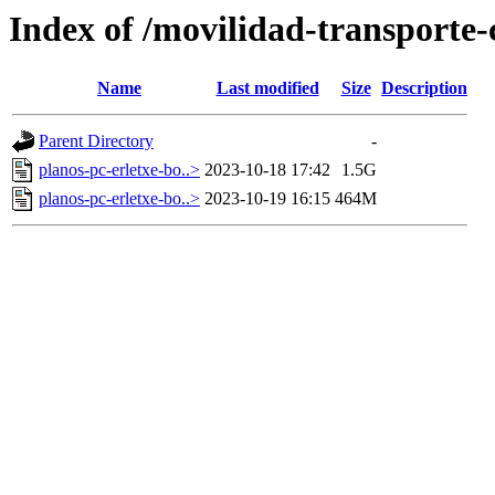
Index of /movilidad-transporte-c
Name
Last modified
Size
Description
Parent Directory
-
planos-pc-erletxe-bo..>
2023-10-18 17:42
1.5G
planos-pc-erletxe-bo..>
2023-10-19 16:15
464M