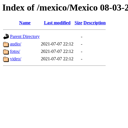
Index of /mexico/Mexico 08-03-
Name
Last modified
Size
Description
Parent Directory
-
audio/
2021-07-07 22:12
-
fotos/
2021-07-07 22:12
-
video/
2021-07-07 22:12
-