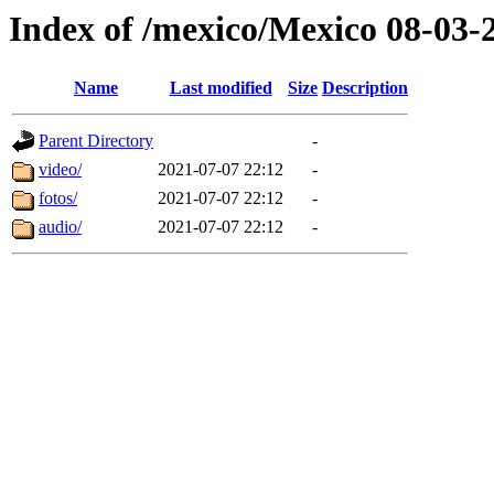
Index of /mexico/Mexico 08-03-
Name
Last modified
Size
Description
Parent Directory
-
video/
2021-07-07 22:12
-
fotos/
2021-07-07 22:12
-
audio/
2021-07-07 22:12
-