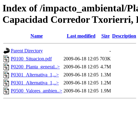
Index of /impacto_ambiental/Pl
Capacidad Corredor Txorierri,
Name
Last modified
Size
Description
Parent Directory
-
P0100_Situacion.pdf
2009-06-18 12:05
703K
P0200_Planta_general..>
2009-06-18 12:05
4.7M
P0301_Alternativa_1,..>
2009-06-18 12:05
1.3M
P0301_Alternativa_1,..>
2009-06-18 12:05
1.2M
P0500_Valores_ambien..>
2009-06-18 12:05
1.9M