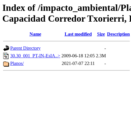
Index of /impacto_ambiental/Pl
Capacidad Corredor Txorierri,
Name
Last modified
Size
Description
Parent Directory
-
30.30_001_PT-IN-EsIA..>
2009-06-18 12:05
2.3M
Planos/
2021-07-07 22:11
-