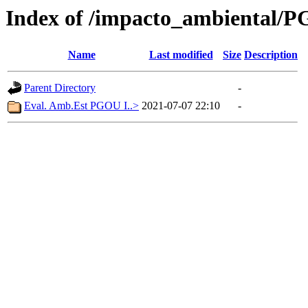
Index of /impacto_ambiental/
Name
Last modified
Size
Description
Parent Directory
-
Eval. Amb.Est PGOU I..>
2021-07-07 22:10
-