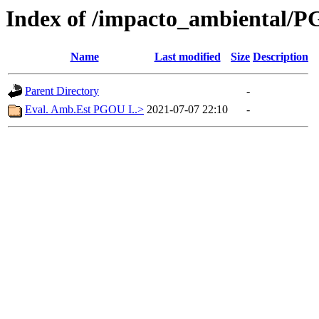
Index of /impacto_ambiental/
Name
Last modified
Size
Description
Parent Directory
-
Eval. Amb.Est PGOU I..>
2021-07-07 22:10
-