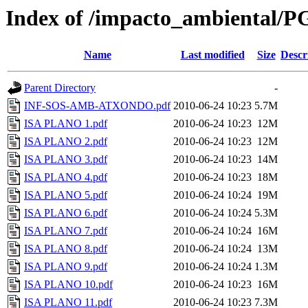
Index of /impacto_ambiental/
Name
Last modified
Size
Descr
Parent Directory
-
INF-SOS-AMB-ATXONDO.pdf
2010-06-24 10:23
5.7M
ISA PLANO 1.pdf
2010-06-24 10:23
12M
ISA PLANO 2.pdf
2010-06-24 10:23
12M
ISA PLANO 3.pdf
2010-06-24 10:23
14M
ISA PLANO 4.pdf
2010-06-24 10:23
18M
ISA PLANO 5.pdf
2010-06-24 10:24
19M
ISA PLANO 6.pdf
2010-06-24 10:24
5.3M
ISA PLANO 7.pdf
2010-06-24 10:24
16M
ISA PLANO 8.pdf
2010-06-24 10:24
13M
ISA PLANO 9.pdf
2010-06-24 10:24
1.3M
ISA PLANO 10.pdf
2010-06-24 10:23
16M
ISA PLANO 11.pdf
2010-06-24 10:23
7.3M