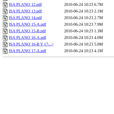
ISA PLANO 12.pdf
2010-06-24 10:23
6.7M
ISA PLANO 13.pdf
2010-06-24 10:23
2.1M
ISA PLANO 14.pdf
2010-06-24 10:23
2.7M
ISA PLANO 15-A.pdf
2010-06-24 10:23
7.9M
ISA PLANO 15-B.pdf
2010-06-24 10:23
1.3M
ISA PLANO 16-A.pdf
2010-06-24 10:23
4.0M
ISA PLANO 16-B Y 17-..>
2010-06-24 10:23
5.0M
ISA PLANO 17-A.pdf
2010-06-24 10:23
4.1M