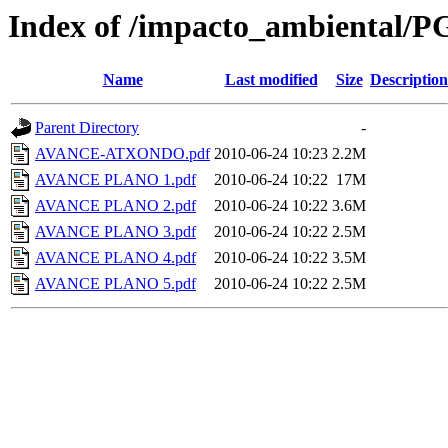
Index of /impacto_ambiental
Name
Last modified
Size
Description
Parent Directory
-
AVANCE-ATXONDO.pdf
2010-06-24 10:23
2.2M
AVANCE PLANO 1.pdf
2010-06-24 10:22
17M
AVANCE PLANO 2.pdf
2010-06-24 10:22
3.6M
AVANCE PLANO 3.pdf
2010-06-24 10:22
2.5M
AVANCE PLANO 4.pdf
2010-06-24 10:22
3.5M
AVANCE PLANO 5.pdf
2010-06-24 10:22
2.5M