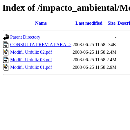
Index of /impacto_ambiental/M
Name
Last modified
Size
Descri
Parent Directory
-
CONSULTA PREVIA PARA..>
2008-06-25 11:58
34K
Modifi. Urduliz 02.pdf
2008-06-25 11:58
2.4M
Modifi. Urduliz 03.pdf
2008-06-25 11:58
2.4M
Modifi. Urduliz 01.pdf
2008-06-25 11:58
2.9M