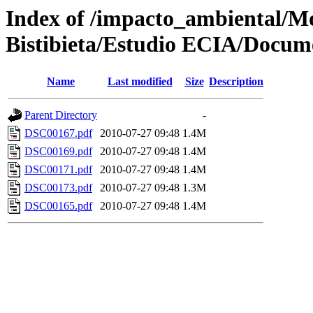
Index of /impacto_ambiental/
Bistibieta/Estudio ECIA/Docum
Name
Last modified
Size
Description
Parent Directory
-
DSC00167.pdf
2010-07-27 09:48
1.4M
DSC00169.pdf
2010-07-27 09:48
1.4M
DSC00171.pdf
2010-07-27 09:48
1.4M
DSC00173.pdf
2010-07-27 09:48
1.3M
DSC00165.pdf
2010-07-27 09:48
1.4M