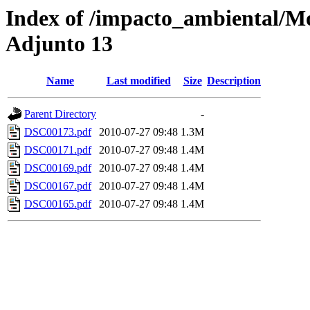
Index of /impacto_ambiental/M
Adjunto 13
Name
Last modified
Size
Description
Parent Directory
-
DSC00173.pdf
2010-07-27 09:48
1.3M
DSC00171.pdf
2010-07-27 09:48
1.4M
DSC00169.pdf
2010-07-27 09:48
1.4M
DSC00167.pdf
2010-07-27 09:48
1.4M
DSC00165.pdf
2010-07-27 09:48
1.4M