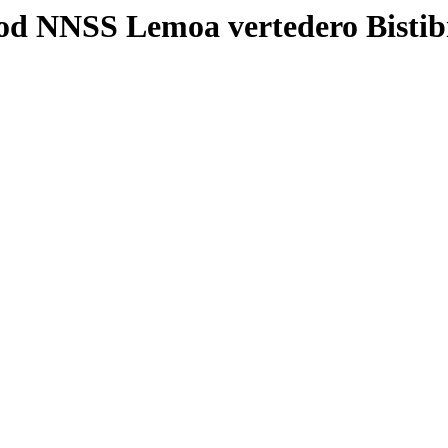
od NNSS Lemoa vertedero Bisti