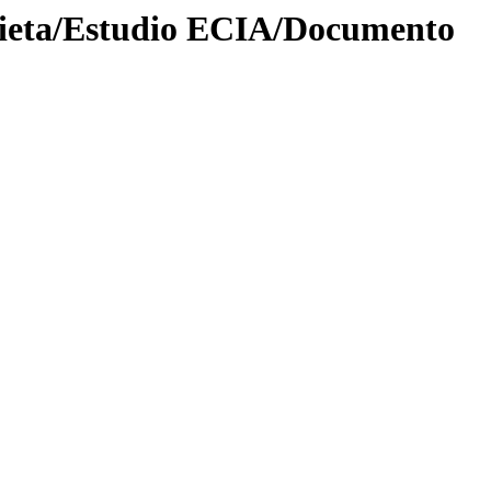
bieta/Estudio ECIA/Documento