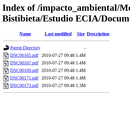
Index of /impacto_ambiental/
Bistibieta/Estudio ECIA/Docum
Name
Last modified
Size
Description
Parent Directory
-
DSC00165.pdf
2010-07-27 09:48
1.4M
DSC00167.pdf
2010-07-27 09:48
1.4M
DSC00169.pdf
2010-07-27 09:48
1.4M
DSC00171.pdf
2010-07-27 09:48
1.4M
DSC00173.pdf
2010-07-27 09:48
1.3M