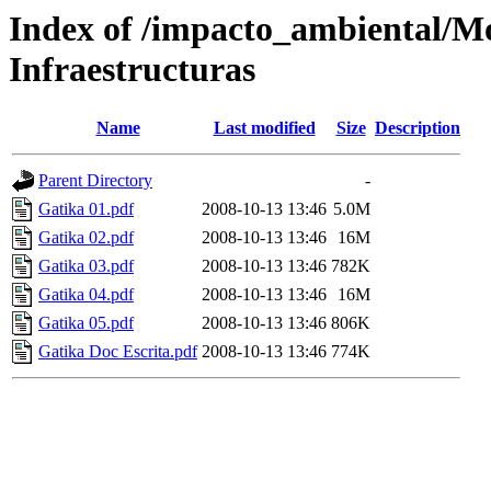
Index of /impacto_ambiental/M
Infraestructuras
Name
Last modified
Size
Description
Parent Directory
-
Gatika 01.pdf
2008-10-13 13:46
5.0M
Gatika 02.pdf
2008-10-13 13:46
16M
Gatika 03.pdf
2008-10-13 13:46
782K
Gatika 04.pdf
2008-10-13 13:46
16M
Gatika 05.pdf
2008-10-13 13:46
806K
Gatika Doc Escrita.pdf
2008-10-13 13:46
774K