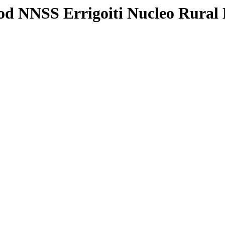
od NNSS Errigoiti Nucleo Rural