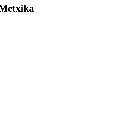
 Metxika