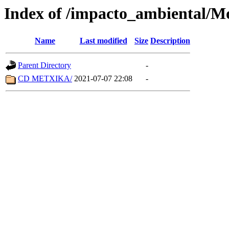
Index of /impacto_ambiental/M
Name
Last modified
Size
Description
Parent Directory
-
CD METXIKA/
2021-07-07 22:08
-