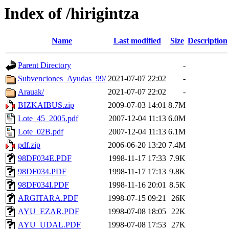
Index of /hirigintza
Name
Last modified
Size
Description
Parent Directory
-
Subvenciones_Ayudas_99/
2021-07-07 22:02
-
Arauak/
2021-07-07 22:02
-
BIZKAIBUS.zip
2009-07-03 14:01
8.7M
Lote_45_2005.pdf
2007-12-04 11:13
6.0M
Lote_02B.pdf
2007-12-04 11:13
6.1M
pdf.zip
2006-06-20 13:20
7.4M
98DF034E.PDF
1998-11-17 17:33
7.9K
98DF034.PDF
1998-11-17 17:13
9.8K
98DF034I.PDF
1998-11-16 20:01
8.5K
ARGITARA.PDF
1998-07-15 09:21
26K
AYU_EZAR.PDF
1998-07-08 18:05
22K
AYU_UDAL.PDF
1998-07-08 17:53
27K