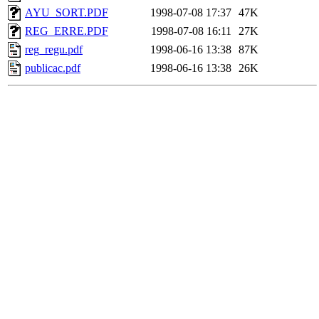
AYU_SORT.PDF
1998-07-08 17:37
47K
REG_ERRE.PDF
1998-07-08 16:11
27K
reg_regu.pdf
1998-06-16 13:38
87K
publicac.pdf
1998-06-16 13:38
26K