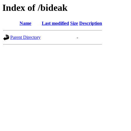
Index of /bideak
Name
Last modified
Size
Description
Parent Directory
-