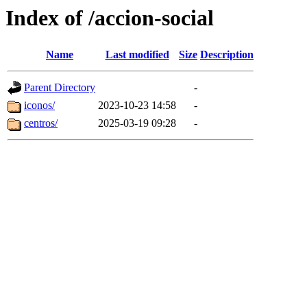
Index of /accion-social
Name
Last modified
Size
Description
Parent Directory
-
iconos/
2023-10-23 14:58
-
centros/
2025-03-19 09:28
-