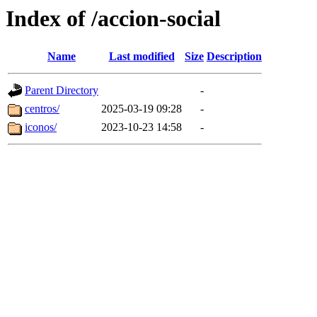
Index of /accion-social
Name
Last modified
Size
Description
Parent Directory
-
centros/
2025-03-19 09:28
-
iconos/
2023-10-23 14:58
-