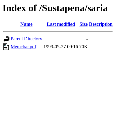
Index of /Sustapena/saria
Name
Last modified
Size
Description
Parent Directory
-
Memcbar.pdf
1999-05-27 09:16
70K