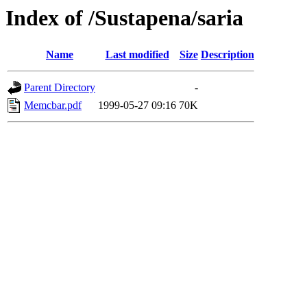
Index of /Sustapena/saria
Name
Last modified
Size
Description
Parent Directory
-
Memcbar.pdf
1999-05-27 09:16
70K