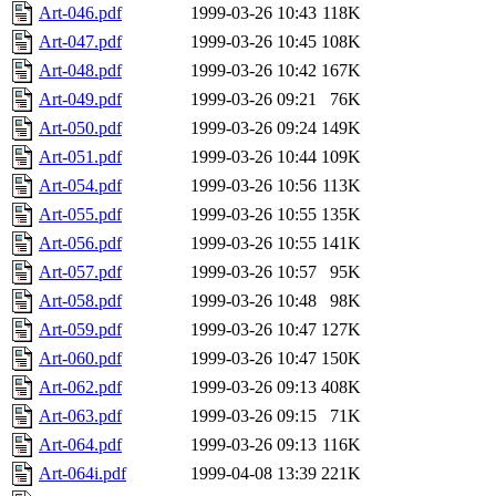
Art-046.pdf
1999-03-26 10:43
118K
Art-047.pdf
1999-03-26 10:45
108K
Art-048.pdf
1999-03-26 10:42
167K
Art-049.pdf
1999-03-26 09:21
76K
Art-050.pdf
1999-03-26 09:24
149K
Art-051.pdf
1999-03-26 10:44
109K
Art-054.pdf
1999-03-26 10:56
113K
Art-055.pdf
1999-03-26 10:55
135K
Art-056.pdf
1999-03-26 10:55
141K
Art-057.pdf
1999-03-26 10:57
95K
Art-058.pdf
1999-03-26 10:48
98K
Art-059.pdf
1999-03-26 10:47
127K
Art-060.pdf
1999-03-26 10:47
150K
Art-062.pdf
1999-03-26 09:13
408K
Art-063.pdf
1999-03-26 09:15
71K
Art-064.pdf
1999-03-26 09:13
116K
Art-064i.pdf
1999-04-08 13:39
221K