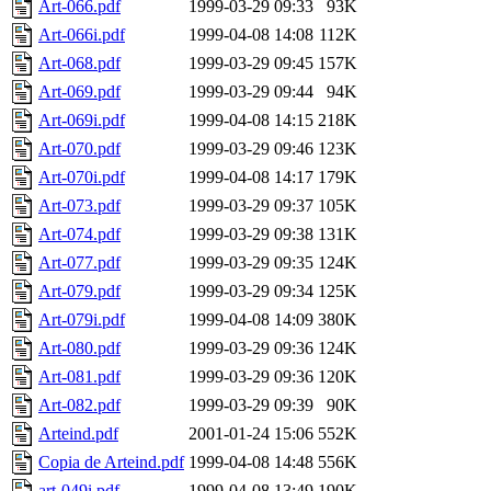
Art-066.pdf
1999-03-29 09:33
93K
Art-066i.pdf
1999-04-08 14:08
112K
Art-068.pdf
1999-03-29 09:45
157K
Art-069.pdf
1999-03-29 09:44
94K
Art-069i.pdf
1999-04-08 14:15
218K
Art-070.pdf
1999-03-29 09:46
123K
Art-070i.pdf
1999-04-08 14:17
179K
Art-073.pdf
1999-03-29 09:37
105K
Art-074.pdf
1999-03-29 09:38
131K
Art-077.pdf
1999-03-29 09:35
124K
Art-079.pdf
1999-03-29 09:34
125K
Art-079i.pdf
1999-04-08 14:09
380K
Art-080.pdf
1999-03-29 09:36
124K
Art-081.pdf
1999-03-29 09:36
120K
Art-082.pdf
1999-03-29 09:39
90K
Arteind.pdf
2001-01-24 15:06
552K
Copia de Arteind.pdf
1999-04-08 14:48
556K
art-049i.pdf
1999-04-08 13:49
190K