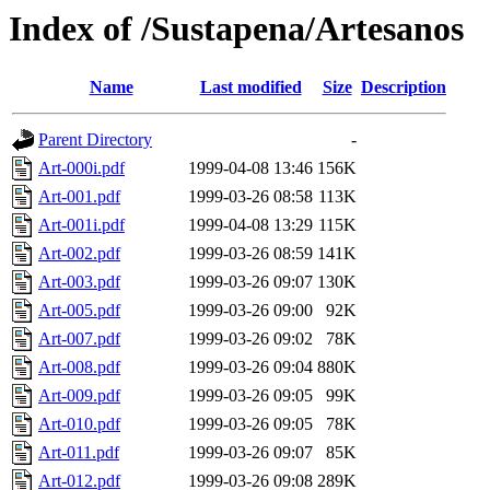
Index of /Sustapena/Artesanos
Name
Last modified
Size
Description
Parent Directory
-
Art-000i.pdf
1999-04-08 13:46
156K
Art-001.pdf
1999-03-26 08:58
113K
Art-001i.pdf
1999-04-08 13:29
115K
Art-002.pdf
1999-03-26 08:59
141K
Art-003.pdf
1999-03-26 09:07
130K
Art-005.pdf
1999-03-26 09:00
92K
Art-007.pdf
1999-03-26 09:02
78K
Art-008.pdf
1999-03-26 09:04
880K
Art-009.pdf
1999-03-26 09:05
99K
Art-010.pdf
1999-03-26 09:05
78K
Art-011.pdf
1999-03-26 09:07
85K
Art-012.pdf
1999-03-26 09:08
289K