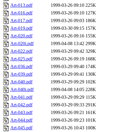
Art-013.pdf
1999-03-26 09:10
225K
Art-016.pdf
1999-03-26 09:10
127K
Art-017.pdf
1999-03-26 09:03
186K
Art-019.pdf
1999-03-30 09:15
157K
Art-020.pdf
1999-03-26 09:16
155K
Art-020i.pdf
1999-04-08 13:42
299K
Art-022.pdf
1999-03-29 09:42
329K
Art-025.pdf
1999-03-26 09:19
168K
Art-036.pdf
1999-03-29 09:40
174K
Art-039.pdf
1999-03-29 09:41
130K
Art-040.pdf
1999-03-29 09:29
102K
Art-040i.pdf
1999-04-08 14:05
228K
Art-041.pdf
1999-03-29 09:29
115K
Art-042.pdf
1999-03-29 09:33
291K
Art-043.pdf
1999-03-26 09:21
161K
Art-044.pdf
1999-03-26 09:23
101K
Art-045.pdf
1999-03-26 10:43
100K