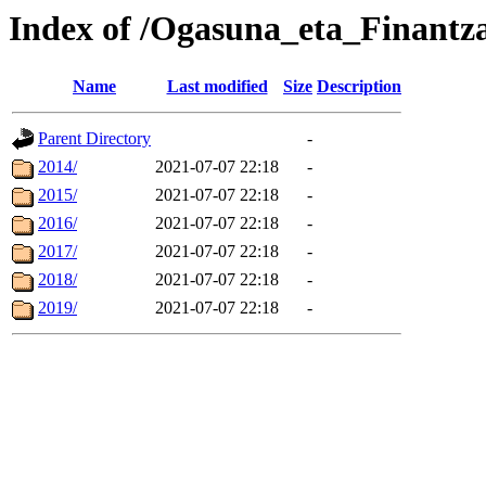
Index of /Ogasuna_eta_Finantz
Name
Last modified
Size
Description
Parent Directory
-
2014/
2021-07-07 22:18
-
2015/
2021-07-07 22:18
-
2016/
2021-07-07 22:18
-
2017/
2021-07-07 22:18
-
2018/
2021-07-07 22:18
-
2019/
2021-07-07 22:18
-