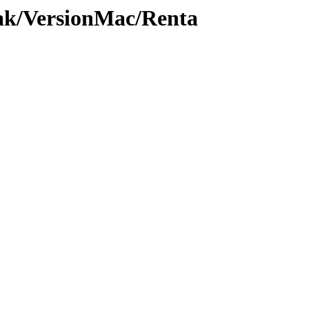
ak/VersionMac/Renta