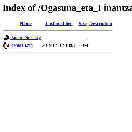
Index of /Ogasuna_eta_Finantz
Name
Last modified
Size
Description
Parent Directory
-
Renta18.zip
2019-04-12 13:01
160M