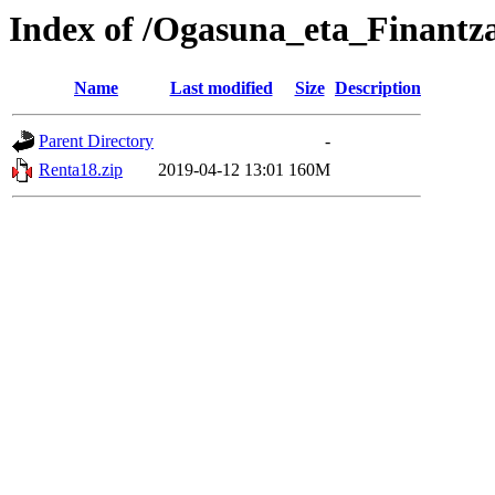
Index of /Ogasuna_eta_Finantz
Name
Last modified
Size
Description
Parent Directory
-
Renta18.zip
2019-04-12 13:01
160M