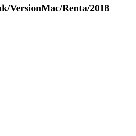
ak/VersionMac/Renta/2018