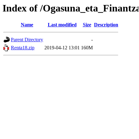
Index of /Ogasuna_eta_Finantz
Name
Last modified
Size
Description
Parent Directory
-
Renta18.zip
2019-04-12 13:01
160M