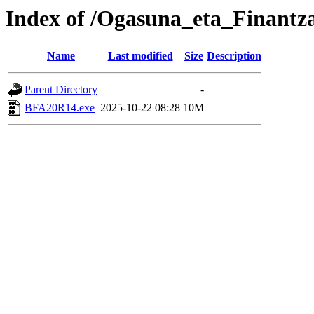
Index of /Ogasuna_eta_Finantz
Name
Last modified
Size
Description
Parent Directory
-
BFA20R14.exe
2025-10-22 08:28
10M