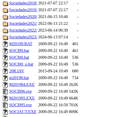
Sociedades2018/
2021-07-07 22:17
-
Sociedades2019/
2021-07-07 22:17
-
Sociedades2020/
2021-06-15 10:46
-
Sociedades2021/
2022-06-13 21:22
-
Sociedades2022/
2023-06-14 06:30
-
Sociedades2023/
2024-06-13 07:14
-
M20199.BAT
2009-09-22 16:49
461
SOCI99.bat
2009-09-22 16:49
461
SOCI00.bat
2009-09-22 16:49
536
SOCI00_o.bat
2009-09-22 16:49
536
20R.IAV
2015-09-24 10:49
680
m20198.bat
2009-09-22 16:49
734
M201984.EXE
2009-09-22 16:49
262K
SOCI006.exe
2009-09-22 16:49
542K
M201995.EXE
2009-09-22 16:49
664K
SOCI995.exe
2009-09-22 16:50
701K
SOCIACT.EXE
2009-09-22 16:49
809K