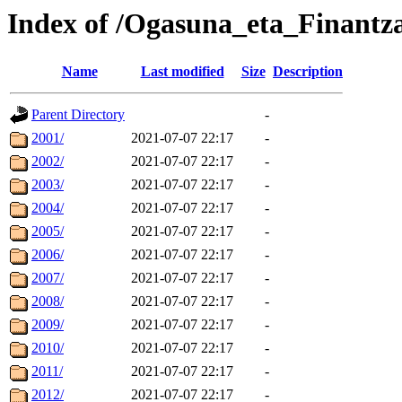
Index of /Ogasuna_eta_Finantza
Name
Last modified
Size
Description
Parent Directory
-
2001/
2021-07-07 22:17
-
2002/
2021-07-07 22:17
-
2003/
2021-07-07 22:17
-
2004/
2021-07-07 22:17
-
2005/
2021-07-07 22:17
-
2006/
2021-07-07 22:17
-
2007/
2021-07-07 22:17
-
2008/
2021-07-07 22:17
-
2009/
2021-07-07 22:17
-
2010/
2021-07-07 22:17
-
2011/
2021-07-07 22:17
-
2012/
2021-07-07 22:17
-