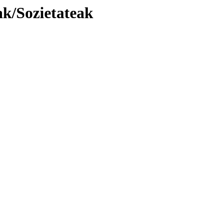
k/Sozietateak