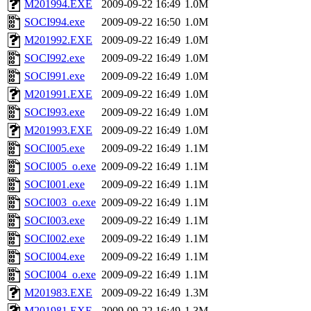
M201994.EXE
2009-09-22 16:49
1.0M
SOCI994.exe
2009-09-22 16:50
1.0M
M201992.EXE
2009-09-22 16:49
1.0M
SOCI992.exe
2009-09-22 16:49
1.0M
SOCI991.exe
2009-09-22 16:49
1.0M
M201991.EXE
2009-09-22 16:49
1.0M
SOCI993.exe
2009-09-22 16:49
1.0M
M201993.EXE
2009-09-22 16:49
1.0M
SOCI005.exe
2009-09-22 16:49
1.1M
SOCI005_o.exe
2009-09-22 16:49
1.1M
SOCI001.exe
2009-09-22 16:49
1.1M
SOCI003_o.exe
2009-09-22 16:49
1.1M
SOCI003.exe
2009-09-22 16:49
1.1M
SOCI002.exe
2009-09-22 16:49
1.1M
SOCI004.exe
2009-09-22 16:49
1.1M
SOCI004_o.exe
2009-09-22 16:49
1.1M
M201983.EXE
2009-09-22 16:49
1.3M
M201981.EXE
2009-09-22 16:49
1.3M