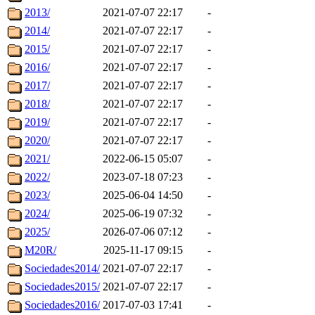
2013/
2021-07-07 22:17
-
2014/
2021-07-07 22:17
-
2015/
2021-07-07 22:17
-
2016/
2021-07-07 22:17
-
2017/
2021-07-07 22:17
-
2018/
2021-07-07 22:17
-
2019/
2021-07-07 22:17
-
2020/
2021-07-07 22:17
-
2021/
2022-06-15 05:07
-
2022/
2023-07-18 07:23
-
2023/
2025-06-04 14:50
-
2024/
2025-06-19 07:32
-
2025/
2026-07-06 07:12
-
M20R/
2025-11-17 09:15
-
Sociedades2014/
2021-07-07 22:17
-
Sociedades2015/
2021-07-07 22:17
-
Sociedades2016/
2017-07-03 17:41
-