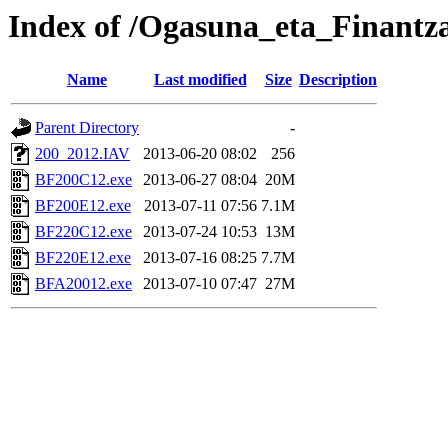
Index of /Ogasuna_eta_Finantz
Name
Last modified
Size
Description
Parent Directory
-
200_2012.IAV
2013-06-20 08:02
256
BF200C12.exe
2013-06-27 08:04
20M
BF200E12.exe
2013-07-11 07:56
7.1M
BF220C12.exe
2013-07-24 10:53
13M
BF220E12.exe
2013-07-16 08:25
7.7M
BFA20012.exe
2013-07-10 07:47
27M