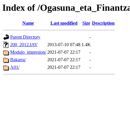
Index of /Ogasuna_eta_Finantza
Name
Last modified
Size
Description
Parent Directory
-
200_2012.IAV
2013-07-10 07:48
1.4K
Modulo_impresion/
2021-07-07 22:17
-
Bakarra/
2021-07-07 22:17
-
A01/
2021-07-07 22:17
-