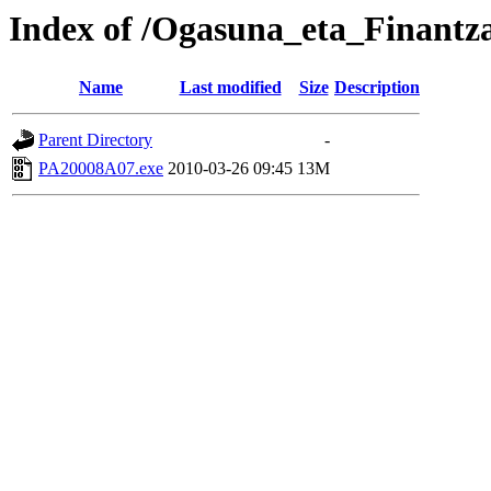
Index of /Ogasuna_eta_Finantz
Name
Last modified
Size
Description
Parent Directory
-
PA20008A07.exe
2010-03-26 09:45
13M