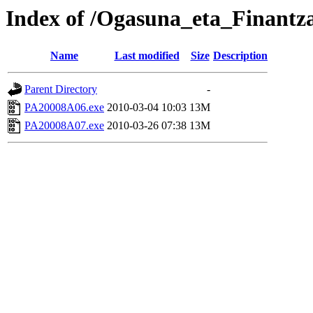
Index of /Ogasuna_eta_Finantz
Name
Last modified
Size
Description
Parent Directory
-
PA20008A06.exe
2010-03-04 10:03
13M
PA20008A07.exe
2010-03-26 07:38
13M