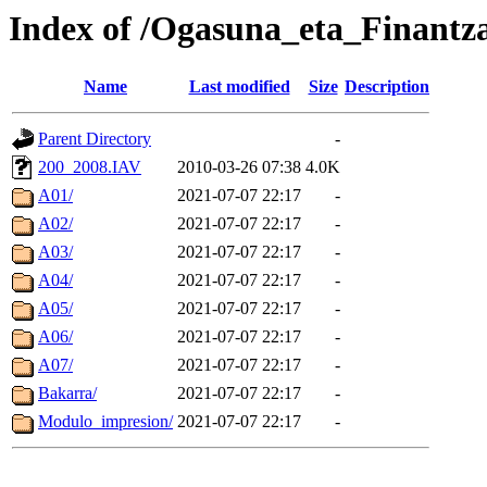
Index of /Ogasuna_eta_Finantza
Name
Last modified
Size
Description
Parent Directory
-
200_2008.IAV
2010-03-26 07:38
4.0K
A01/
2021-07-07 22:17
-
A02/
2021-07-07 22:17
-
A03/
2021-07-07 22:17
-
A04/
2021-07-07 22:17
-
A05/
2021-07-07 22:17
-
A06/
2021-07-07 22:17
-
A07/
2021-07-07 22:17
-
Bakarra/
2021-07-07 22:17
-
Modulo_impresion/
2021-07-07 22:17
-