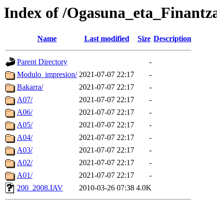
Index of /Ogasuna_eta_Finantza
Name
Last modified
Size
Description
Parent Directory
-
Modulo_impresion/
2021-07-07 22:17
-
Bakarra/
2021-07-07 22:17
-
A07/
2021-07-07 22:17
-
A06/
2021-07-07 22:17
-
A05/
2021-07-07 22:17
-
A04/
2021-07-07 22:17
-
A03/
2021-07-07 22:17
-
A02/
2021-07-07 22:17
-
A01/
2021-07-07 22:17
-
200_2008.IAV
2010-03-26 07:38
4.0K