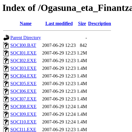
Index of /Ogasuna_eta_Finantza
Name
Last modified
Size
Description
Parent Directory
-
SOCI00.BAT
2007-06-29 12:23
842
SOCI01.EXE
2007-06-29 12:23
1.2M
SOCI02.EXE
2007-06-29 12:23
1.4M
SOCI03.EXE
2007-06-29 12:23
1.4M
SOCI04.EXE
2007-06-29 12:23
1.4M
SOCI05.EXE
2007-06-29 12:23
1.4M
SOCI06.EXE
2007-06-29 12:23
1.4M
SOCI07.EXE
2007-06-29 12:23
1.4M
SOCI08.EXE
2007-06-29 12:24
1.4M
SOCI09.EXE
2007-06-29 12:24
1.4M
SOCI10.EXE
2007-06-29 12:24
1.4M
SOCI11.EXE
2007-06-29 12:23
1.4M