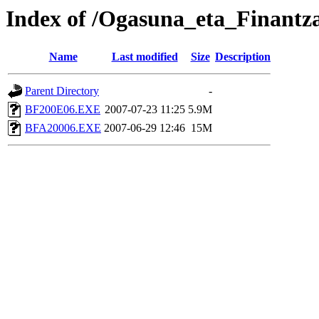
Index of /Ogasuna_eta_Finantz
Name
Last modified
Size
Description
Parent Directory
-
BF200E06.EXE
2007-07-23 11:25
5.9M
BFA20006.EXE
2007-06-29 12:46
15M