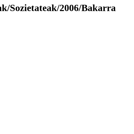
ak/Sozietateak/2006/Bakarra