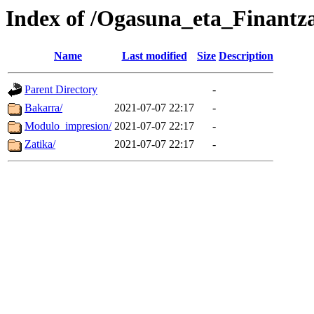
Index of /Ogasuna_eta_Finantza
Name
Last modified
Size
Description
Parent Directory
-
Bakarra/
2021-07-07 22:17
-
Modulo_impresion/
2021-07-07 22:17
-
Zatika/
2021-07-07 22:17
-