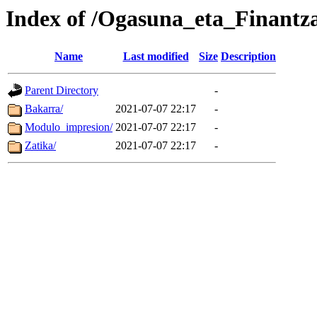
Index of /Ogasuna_eta_Finantza
Name
Last modified
Size
Description
Parent Directory
-
Bakarra/
2021-07-07 22:17
-
Modulo_impresion/
2021-07-07 22:17
-
Zatika/
2021-07-07 22:17
-