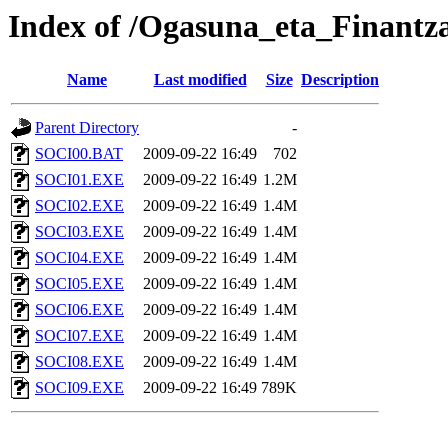
Index of /Ogasuna_eta_Finantza
Name
Last modified
Size
Description
Parent Directory
-
SOCI00.BAT
2009-09-22 16:49
702
SOCI01.EXE
2009-09-22 16:49
1.2M
SOCI02.EXE
2009-09-22 16:49
1.4M
SOCI03.EXE
2009-09-22 16:49
1.4M
SOCI04.EXE
2009-09-22 16:49
1.4M
SOCI05.EXE
2009-09-22 16:49
1.4M
SOCI06.EXE
2009-09-22 16:49
1.4M
SOCI07.EXE
2009-09-22 16:49
1.4M
SOCI08.EXE
2009-09-22 16:49
1.4M
SOCI09.EXE
2009-09-22 16:49
789K