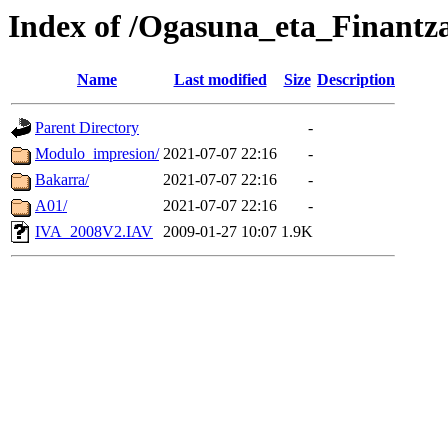
Index of /Ogasuna_eta_Finant
Name
Last modified
Size
Description
Parent Directory
-
Modulo_impresion/
2021-07-07 22:16
-
Bakarra/
2021-07-07 22:16
-
A01/
2021-07-07 22:16
-
IVA_2008V2.IAV
2009-01-27 10:07
1.9K