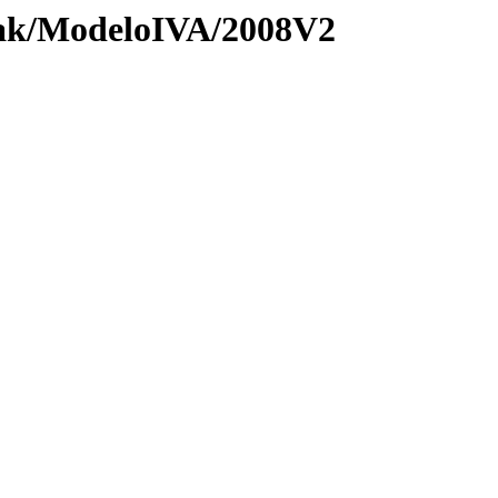
zak/ModeloIVA/2008V2