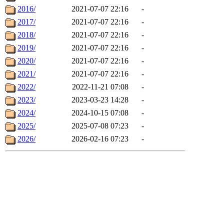
2016/
2021-07-07 22:16
-
2017/
2021-07-07 22:16
-
2018/
2021-07-07 22:16
-
2019/
2021-07-07 22:16
-
2020/
2021-07-07 22:16
-
2021/
2021-07-07 22:16
-
2022/
2022-11-21 07:08
-
2023/
2023-03-23 14:28
-
2024/
2024-10-15 07:08
-
2025/
2025-07-08 07:23
-
2026/
2026-02-16 07:23
-