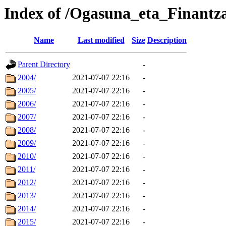
Index of /Ogasuna_eta_Finant
Name
Last modified
Size
Description
Parent Directory
-
2004/
2021-07-07 22:16
-
2005/
2021-07-07 22:16
-
2006/
2021-07-07 22:16
-
2007/
2021-07-07 22:16
-
2008/
2021-07-07 22:16
-
2009/
2021-07-07 22:16
-
2010/
2021-07-07 22:16
-
2011/
2021-07-07 22:16
-
2012/
2021-07-07 22:16
-
2013/
2021-07-07 22:16
-
2014/
2021-07-07 22:16
-
2015/
2021-07-07 22:16
-