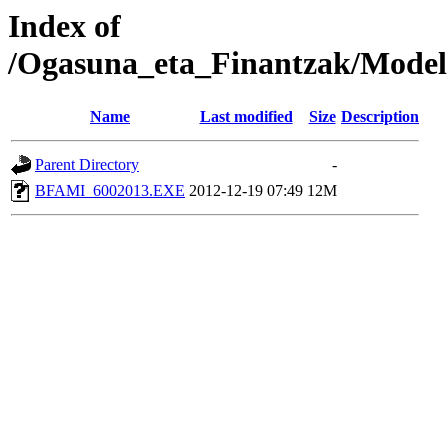
Index of
/Ogasuna_eta_Finantzak/Model
Name
Last modified
Size
Description
Parent Directory
-
BFAMI_6002013.EXE
2012-12-19 07:49
12M