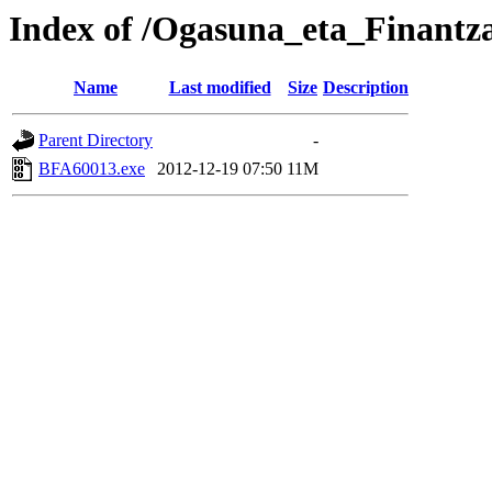
Index of /Ogasuna_eta_Finant
Name
Last modified
Size
Description
Parent Directory
-
BFA60013.exe
2012-12-19 07:50
11M