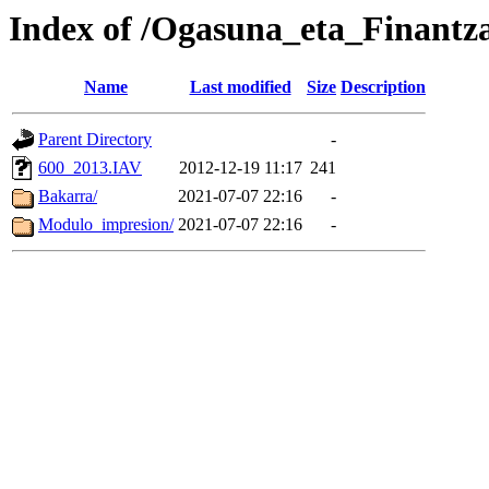
Index of /Ogasuna_eta_Finantz
Name
Last modified
Size
Description
Parent Directory
-
600_2013.IAV
2012-12-19 11:17
241
Bakarra/
2021-07-07 22:16
-
Modulo_impresion/
2021-07-07 22:16
-