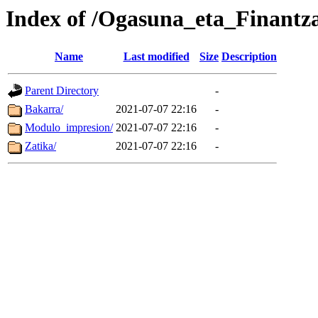
Index of /Ogasuna_eta_Finantz
Name
Last modified
Size
Description
Parent Directory
-
Bakarra/
2021-07-07 22:16
-
Modulo_impresion/
2021-07-07 22:16
-
Zatika/
2021-07-07 22:16
-