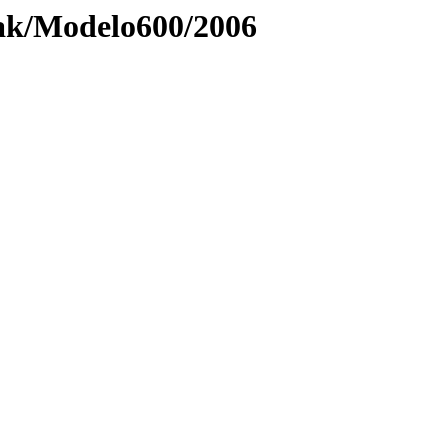
ak/Modelo600/2006