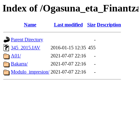
Index of /Ogasuna_eta_Finantz
Name
Last modified
Size
Description
Parent Directory
-
345_2015.IAV
2016-01-15 12:35
455
A01/
2021-07-07 22:16
-
Bakarra/
2021-07-07 22:16
-
Modulo_impresion/
2021-07-07 22:16
-