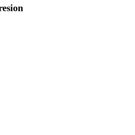
resion