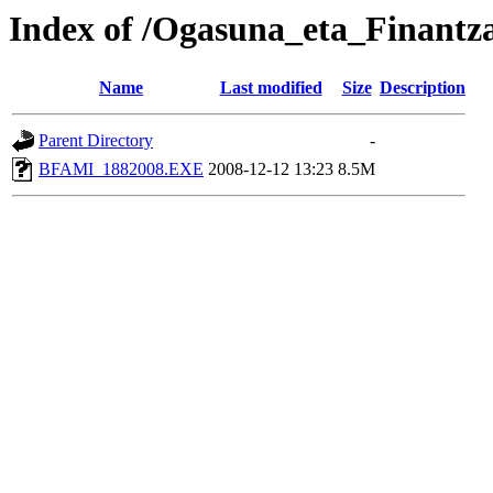
Index of /Ogasuna_eta_Finant
Name
Last modified
Size
Description
Parent Directory
-
BFAMI_1882008.EXE
2008-12-12 13:23
8.5M