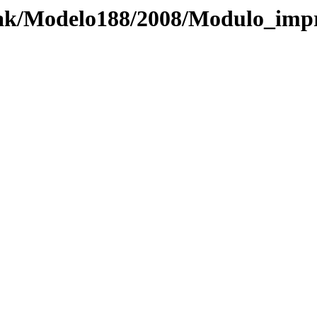
zak/Modelo188/2008/Modulo_imp