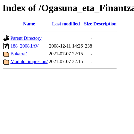
Index of /Ogasuna_eta_Finantz
Name
Last modified
Size
Description
Parent Directory
-
188_2008.IAV
2008-12-11 14:26
238
Bakarra/
2021-07-07 22:15
-
Modulo_impresion/
2021-07-07 22:15
-